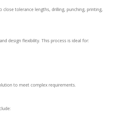
o close tolerance lengths, drilling, punching, printing,
 design flexibility. This process is ideal for:
solution to meet complex requirements.
clude: