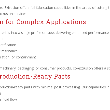
o Extrusion offers full fabrication capabilities in the areas of cutting t
xtrusion services.
n for Complex Applications
erials into a single profile or tube, delivering enhanced performance and
part
ntification
t resistance
sulation, or containment
 machinery, packaging, or consumer products, co-extrusion offers a 
Production-Ready Parts
roduction-ready parts with minimal post-processing. Our capabilities in
s
 fluid flow