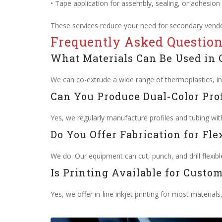
• Tape application for assembly, sealing, or adhesion
These services reduce your need for secondary vendo
Frequently Asked Questio
What Materials Can Be Used in 
We can co-extrude a wide range of thermoplastics, in
Can You Produce Dual-Color Prof
Yes, we regularly manufacture profiles and tubing with
Do You Offer Fabrication for Fle
We do. Our equipment can cut, punch, and drill flexible
Is Printing Available for Custom
Yes, we offer in-line inkjet printing for most materials