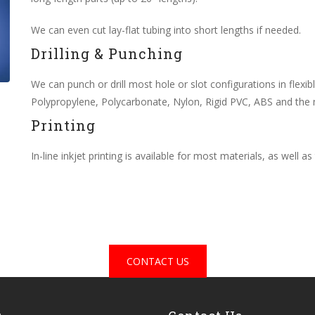
We can even cut lay-flat tubing into short lengths if needed.
Drilling & Punching
We can punch or drill most hole or slot configurations in flexib
Polypropylene, Polycarbonate, Nylon, Rigid PVC, ABS and the 
Printing
In-line inkjet printing is available for most materials, as well a
CONTACT US