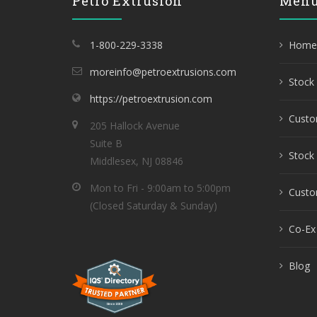
Petro Extrusion
Men
1-800-229-3338
Home
moreinfo@petroextrusions.com
Stock 
https://petroextrusion.com
Custo
205 Hallock Avenue
Suite B
Stock 
Middlesex, NJ 08846
Mon to Fri - 9:00am to 5:00pm
Custom
(Closed Saturday & Sunday)
Co-Ex
Blog