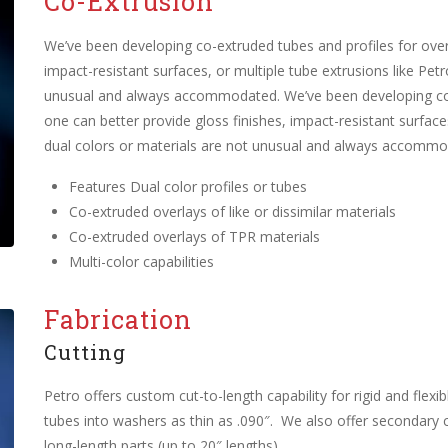
Co-Extrusion
We’ve been developing co-extruded tubes and profiles for over
impact-resistant surfaces, or multiple tube extrusions like Pet
unusual and always accommodated. We’ve been developing co-e
one can better provide gloss finishes, impact-resistant surface
dual colors or materials are not unusual and always accommo
Features Dual color profiles or tubes
Co-extruded overlays of like or dissimilar materials
Co-extruded overlays of TPR materials
Multi-color capabilities
Fabrication
Cutting
Petro offers custom cut-to-length capability for rigid and flexi
tubes into washers as thin as .090″. We also offer secondary c
long-length parts (up to 20″ lengths).