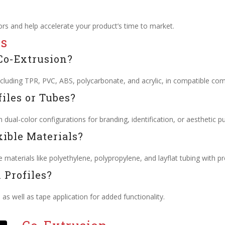
rs and help accelerate your product’s time to market.
ns
Co-Extrusion?
cluding TPR, PVC, ABS, polycarbonate, and acrylic, in compatible com
iles or Tubes?
 dual-color configurations for branding, identification, or aesthetic p
xible Materials?
 materials like polyethylene, polypropylene, and layflat tubing with pr
 Profiles?
, as well as tape application for added functionality.