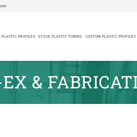
com
 PLASTIC PROFILES
STOCK PLASTIC TUBING
CUSTOM PLASTIC PROFILES
-EX & FABRICAT