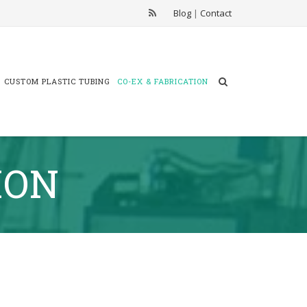
Blog
|
Contact
CUSTOM PLASTIC TUBING
CO-EX & FABRICATION
ION