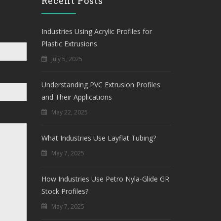
Recent Posts
Industries Using Acrylic Profiles for
Plastic Extrusions
July 5, 2025
Understanding PVC Extrusion Profiles
and Their Applications
May 22, 2025
What Industries Use Layflat Tubing?
May 7, 2025
How Industries Use Petro Nyla-Glide GR
Stock Profiles?
May 7, 2025