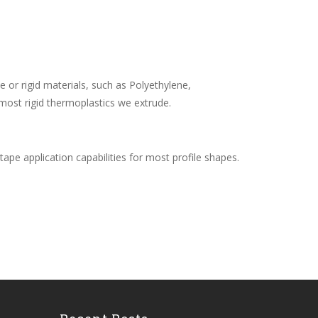
le or rigid materials, such as Polyethylene,
most rigid thermoplastics we extrude.
s tape application capabilities for most profile shapes.