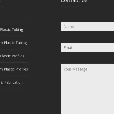
u
Contact Us
Plastic Tubing
m Plastic Tubing
Plastic Profiles
 Plastic Profiles
 & Fabrication