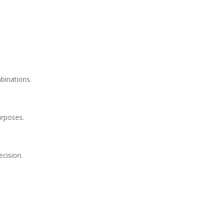
binations.
urposes.
ecision.