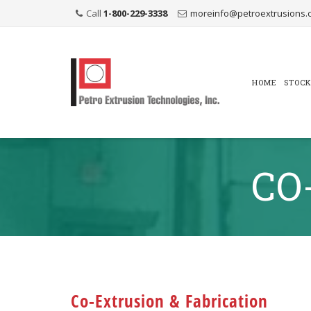
Call
1-800-229-3338
moreinfo@petroextrusions.
Skip
to
content
HOME
STOCK
CO
Co-Extrusion & Fabrication