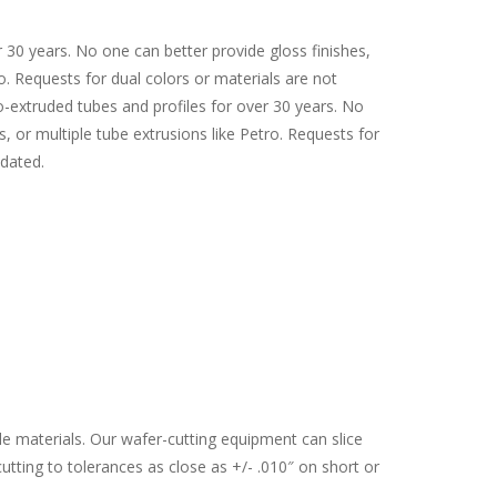
 30 years. No one can better provide gloss finishes,
ro. Requests for dual colors or materials are not
xtruded tubes and profiles for over 30 years. No
s, or multiple tube extrusions like Petro. Requests for
dated.
ble materials. Our wafer-cutting equipment can slice
utting to tolerances as close as +/- .010″ on short or