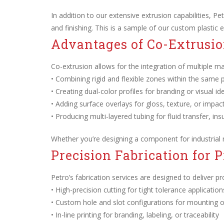
In addition to our extensive extrusion capabilities, Petr
and finishing. This is a sample of our custom plastic e
Advantages of Co-Extrusio
Co-extrusion allows for the integration of multiple mat
• Combining rigid and flexible zones within the same 
• Creating dual-color profiles for branding or visual ide
• Adding surface overlays for gloss, texture, or impac
• Producing multi-layered tubing for fluid transfer, in
Whether you’re designing a component for industrial
Precision Fabrication for 
Petro’s fabrication services are designed to deliver p
• High-precision cutting for tight tolerance application
• Custom hole and slot configurations for mounting or
• In-line printing for branding, labeling, or traceability