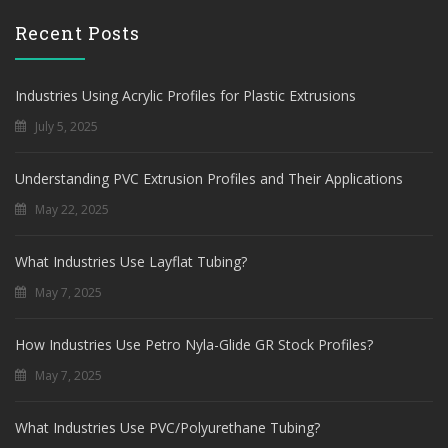
Recent Posts
Industries Using Acrylic Profiles for Plastic Extrusions
July 5, 2025
Understanding PVC Extrusion Profiles and Their Applications
May 22, 2025
What Industries Use Layflat Tubing?
May 7, 2025
How Industries Use Petro Nyla-Glide GR Stock Profiles?
May 7, 2025
What Industries Use PVC/Polyurethane Tubing?