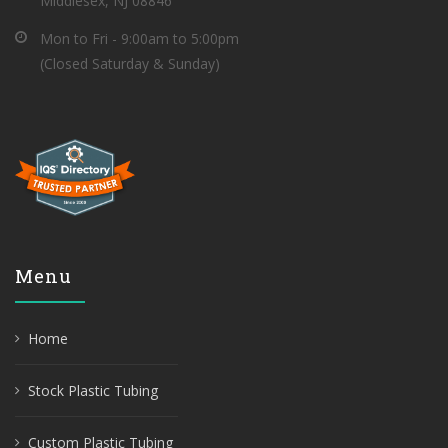
Middlesex, NJ 08846
Mon to Fri - 9:00am to 5:00pm
(Closed Saturday & Sunday)
Menu
Home
Stock Plastic Tubing
Custom Plastic Tubing