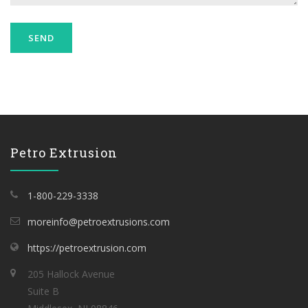
Petro Extrusion
1-800-229-3338
moreinfo@petroextrusions.com
https://petroextrusion.com
205 Hallock Avenue
Suite B