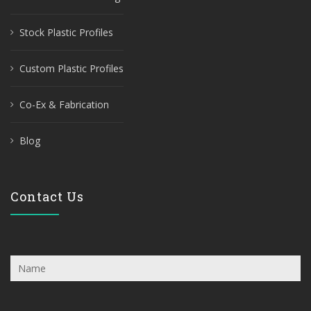
Stock Plastic Profiles
Custom Plastic Profiles
Co-Ex & Fabrication
Blog
Contact Us