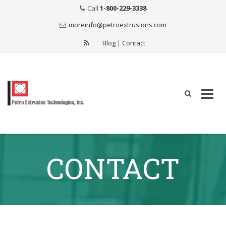
Call
1-800-229-3338
moreinfo@petroextrusions.com
Blog
|
Contact
Skip
to
CONTACT
content