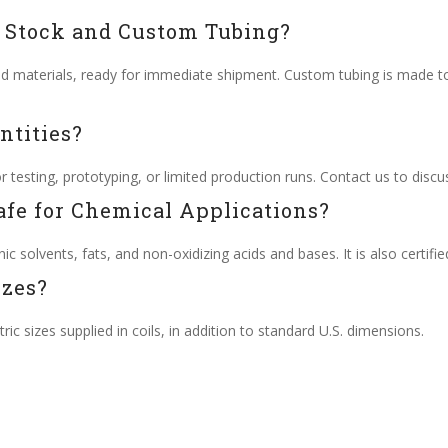
n Stock and Custom Tubing?
nd materials, ready for immediate shipment. Custom tubing is made to
ntities?
testing, prototyping, or limited production runs. Contact us to discu
afe for Chemical Applications?
ic solvents, fats, and non-oxidizing acids and bases. It is also certifie
izes?
ic sizes supplied in coils, in addition to standard U.S. dimensions.