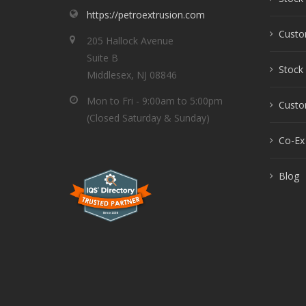
https://petroextrusion.com
Custo
205 Hallock Avenue
Suite B
Stock 
Middlesex, NJ 08846
Mon to Fri - 9:00am to 5:00pm
Custom
(Closed Saturday & Sunday)
Co-Ex
Blog