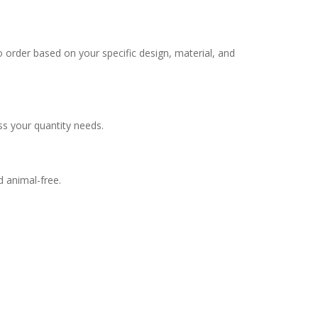
 order based on your specific design, material, and
ss your quantity needs.
d animal-free.