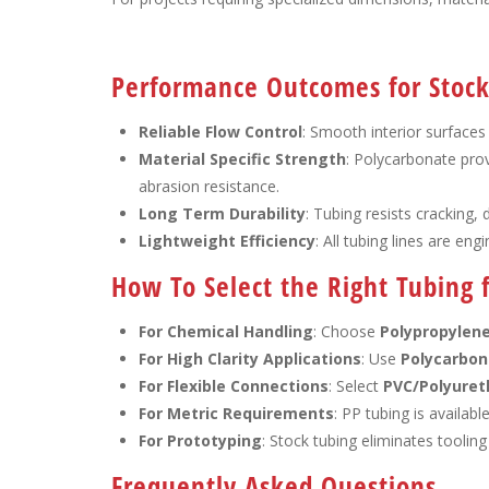
Performance Outcomes for Stock 
Reliable Flow Control
: Smooth interior surfaces
Material Specific Strength
: Polycarbonate prov
abrasion resistance.
Long Term Durability
: Tubing resists cracking,
Lightweight Efficiency
: All tubing lines are en
How To Select the Right Tubing f
For Chemical Handling
: Choose
Polypropylen
For High Clarity Applications
: Use
Polycarbon
For Flexible Connections
: Select
PVC/Polyuret
For Metric Requirements
: PP tubing is availabl
For Prototyping
: Stock tubing eliminates tooling
Frequently Asked Questions