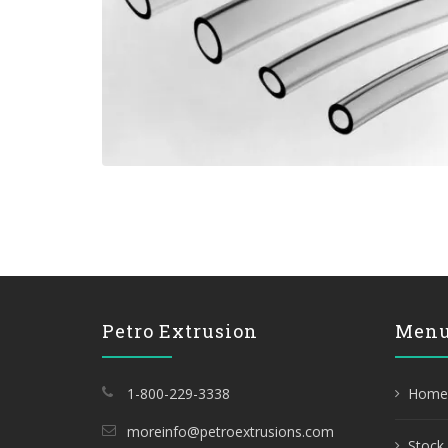
Petro Extrusion
Men
1-800-229-3338
Home
moreinfo@petroextrusions.com
Stock 