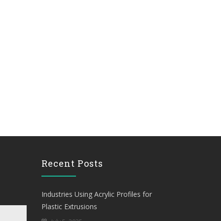
Recent Posts
Industries Using Acrylic Profiles for
Plastic Extrusions