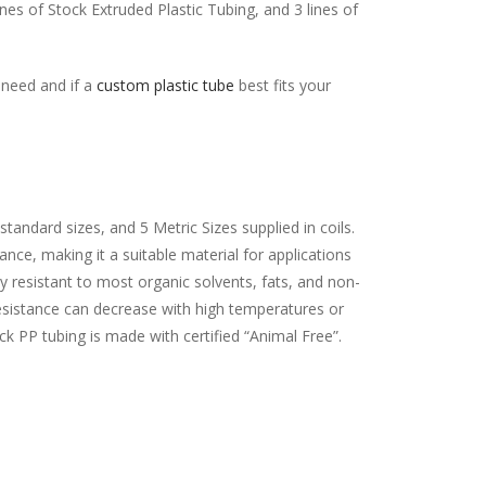
lines of Stock Extruded Plastic Tubing, and 3 lines of
r need and if a
custom plastic tube
best fits your
standard sizes, and 5 Metric Sizes supplied in coils.
nce, making it a suitable material for applications
y resistant to most organic solvents, fats, and non-
esistance can decrease with high temperatures or
ock PP tubing is made with certified “Animal Free”.