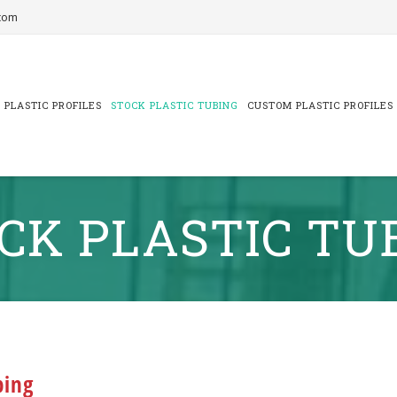
com
 PLASTIC PROFILES
STOCK PLASTIC TUBING
CUSTOM PLASTIC PROFILES
CK PLASTIC TU
bing