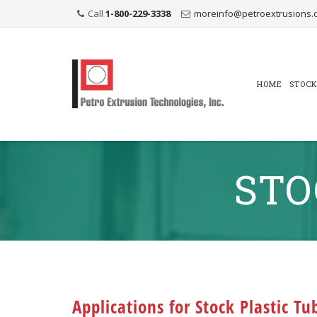
Call
1-800-229-3338
moreinfo@petroextrusions.
Skip
to
content
HOME
STOCK
STO
Applications for Stock Plastic Tu