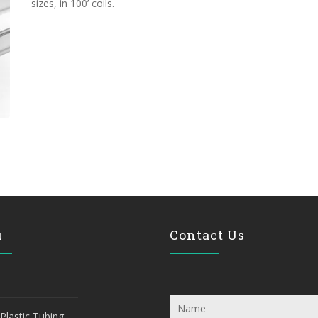
sizes, in 100’ coils.
u
Contact Us
Plastic Tubing