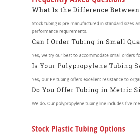
What Is the Difference Betwee
Stock tubing is pre-manufactured in standard sizes a
performance requirements.
Can I Order Tubing in Small Qua
Yes, we try our best to accommodate small orders for 
Is Your Polypropylene Tubing S
Yes, our PP tubing offers excellent resistance to organ
Do You Offer Tubing in Metric S
We do. Our polypropylene tubing line includes five metr
Stock Plastic Tubing Options