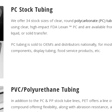
PC Stock Tubing
We offer 34 stock sizes of clear, round
polycarbonate (PC) tub
using clear, high-impact FDA Lexan ™ PC and are available from 
liquid, or solid transfer.
PC tubing is sold to OEM’s and distributors nationally, for most 
components, display tubing, food service products, etc.
PVC/Polyurethane Tubing
In addition to the PC & PP stock tube lines, PET offers a line of
compound offering flexibility, along with abrasion resistance, 