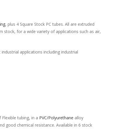
ing
, plus 4 Square Stock PC tubes. All are extruded
stock, for a wide variety of applications such as air,
industrial applications including industrial
 Flexible tubing, in a
PVC/Polyurethane
alloy
and good chemical resistance. Available in 6 stock