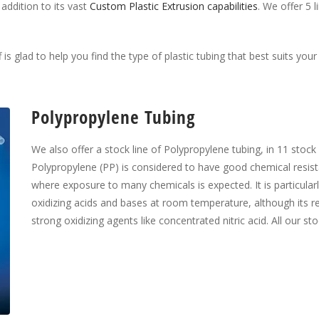
 addition to its vast
Custom Plastic Extrusion capabilities
. We offer 5 
 is glad to help you find the type of plastic tubing that best suits you
Polypropylene Tubing
We also offer a stock line of Polypropylene tubing, in 11 stock 
Polypropylene (PP) is considered to have good chemical resista
where exposure to many chemicals is expected. It is particularl
oxidizing acids and bases at room temperature, although its r
strong oxidizing agents like concentrated nitric acid. All our st