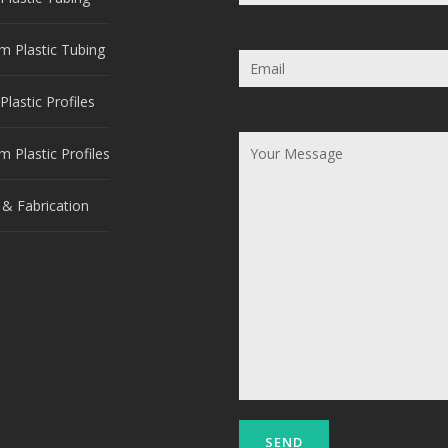
m Plastic Tubing
Plastic Profiles
 Plastic Profiles
 & Fabrication