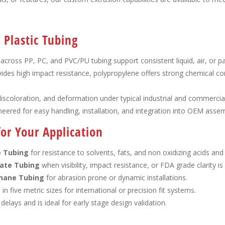
Plastic Tubing
 across PP, PC, and PVC/PU tubing support consistent liquid, air, or pa
ides high impact resistance, polypropylene offers strong chemical comp
 discoloration, and deformation under typical industrial and commercia
gineered for easy handling, installation, and integration into OEM assem
or Your Application
e Tubing
for resistance to solvents, fats, and non oxidizing acids and
ate Tubing
when visibility, impact resistance, or FDA grade clarity is
hane Tubing
for abrasion prone or dynamic installations.
e in five metric sizes for international or precision fit systems.
 delays and is ideal for early stage design validation.