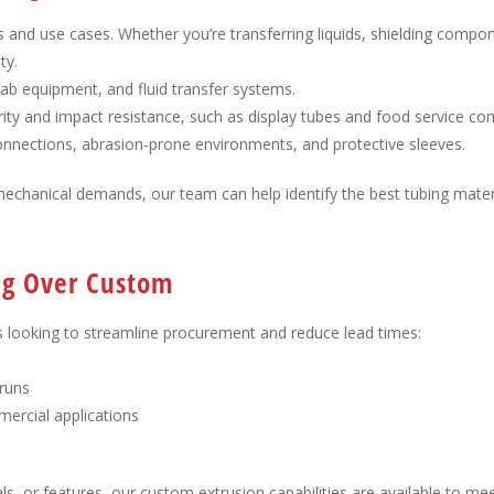
s and use cases. Whether you’re transferring liquids, shielding compon
ty.
 lab equipment, and fluid transfer systems.
larity and impact resistance, such as display tubes and food service c
 connections, abrasion-prone environments, and protective sleeves.
mechanical demands, our team can help identify the best tubing mater
ing Over Custom
s looking to streamline procurement and reduce lead times:
 runs
ercial applications
ls, or features, our custom extrusion capabilities are available to mee