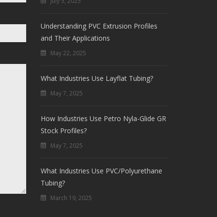
July 5, 2025
Understanding PVC Extrusion Profiles
and Their Applications
May 22, 2025
What Industries Use Layflat Tubing?
May 7, 2025
How Industries Use Petro Nyla-Glide GR
Stock Profiles?
May 7, 2025
What Industries Use PVC/Polyurethane
Tubing?
March 19, 2025