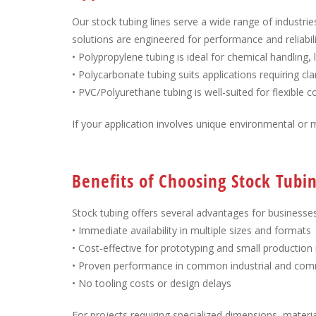
Our stock tubing lines serve a wide range of industrie
solutions are engineered for performance and reliabili
• Polypropylene tubing is ideal for chemical handling,
• Polycarbonate tubing suits applications requiring c
• PVC/Polyurethane tubing is well-suited for flexible
If your application involves unique environmental or 
Benefits of Choosing Stock Tub
Stock tubing offers several advantages for businesse
• Immediate availability in multiple sizes and formats
• Cost-effective for prototyping and small production
• Proven performance in common industrial and comm
• No tooling costs or design delays
For projects requiring specialized dimensions, materia