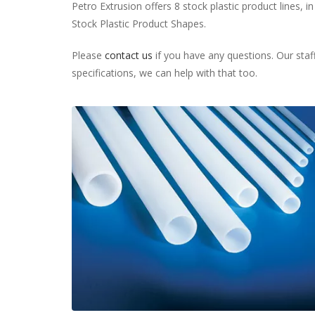
Petro Extrusion offers 8 stock plastic product lines, in
Stock Plastic Product Shapes.
Please
contact us
if you have any questions. Our staff
specifications, we can help with that too.