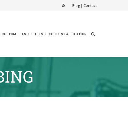
Blog
|
Contact
CUSTOM PLASTIC TUBING
CO-EX & FABRICATION
BING