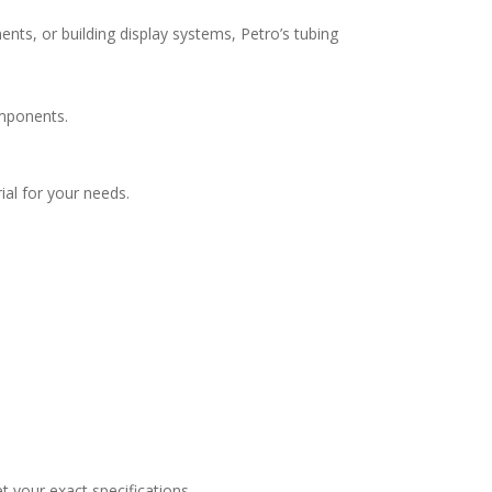
ents, or building display systems, Petro’s tubing
omponents.
ial for your needs.
t your exact specifications.