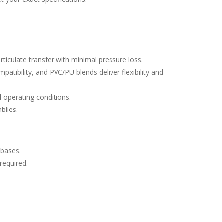
rticulate transfer with minimal pressure loss.
atibility, and PVC/PU blends deliver flexibility and
l operating conditions.
blies.
 bases.
 required.