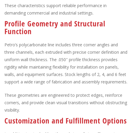
These characteristics support reliable performance in
demanding commercial and industrial settings.
Profile Geometry and Structural
Function
Petro’s polycarbonate line includes three corner angles and
three channels, each extruded with precise corner definition and
uniform wall thickness. The .050″ profile thickness provides
rigidity while maintaining flexibility for installation on panels,
walls, and equipment surfaces. Stock lengths of 2, 4, and 6 feet
support a wide range of fabrication and assembly requirements.
These geometries are engineered to protect edges, reinforce
corners, and provide clean visual transitions without obstructing
visibility.
Customization and Fulfillment Options