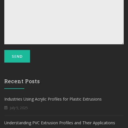
Recent Posts
Industries Using Acrylic Profiles for Plastic Extrusions
July 5, 2025
Understanding PVC Extrusion Profiles and Their Applications