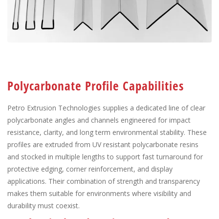
Polycarbonate Profile Capabilities
Petro Extrusion Technologies supplies a dedicated line of clear
polycarbonate angles and channels engineered for impact
resistance, clarity, and long term environmental stability. These
profiles are extruded from UV resistant polycarbonate resins
and stocked in multiple lengths to support fast turnaround for
protective edging, corner reinforcement, and display
applications. Their combination of strength and transparency
makes them suitable for environments where visibility and
durability must coexist.