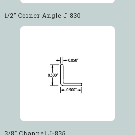
1/2″ Corner Angle J-830
3/8″ Channel J-835