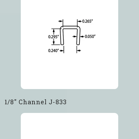
1/8″ Channel J-833