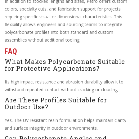
In addition to stocked lengths and sizes, Petro offers custom
colors, specialty cuts, and fabrication support for projects
requiring specific visual or dimensional characteristics. This
flexibility allows engineers and sourcing teams to integrate
polycarbonate profiles into both standard and custom
assemblies without additional tooling.
FAQ
What Makes Polycarbonate Suitable
for Protective Applications?
Its high impact resistance and abrasion durability allow it to
withstand repeated contact without cracking or clouding.
Are These Profiles Suitable for
Outdoor Use?
Yes. The UV resistant resin formulation helps maintain clarity
and surface integrity in outdoor environments.
Can Polycarbonate Angles and