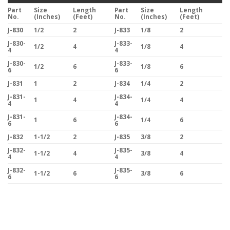
Part
Size
Length
Part
Size
Length
No.
(Inches)
(Feet)
No.
(Inches)
(Feet)
J-830
1/2
2
J-833
1/8
2
J-830-
J-833-
1/2
4
1/8
4
4
4
J-830-
J-833-
1/2
6
1/8
6
6
6
J-831
1
2
J-834
1/4
2
J-831-
J-834-
1
4
1/4
4
4
4
J-831-
J-834-
1
6
1/4
6
6
6
J-832
1-1/2
2
J-835
3/8
2
J-832-
J-835-
1-1/2
4
3/8
4
4
4
J-832-
J-835-
1-1/2
6
3/8
6
6
6