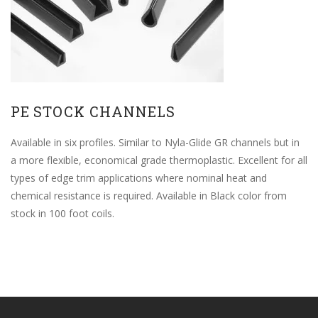
PE STOCK CHANNELS
Available in six profiles. Similar to Nyla-Glide GR channels but in
a more flexible, economical grade thermoplastic. Excellent for all
types of edge trim applications where nominal heat and
chemical resistance is required. Available in Black color from
stock in 100 foot coils.