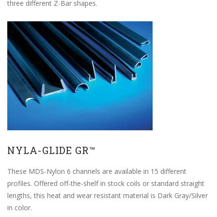
three different Z-Bar shapes.
NYLA-GLIDE GR™
These MDS-Nylon 6 channels are available in 15 different
profiles. Offered off-the-shelf in stock coils or standard straight
lengths, this heat and wear resistant material is Dark Gray/Silver
in color.