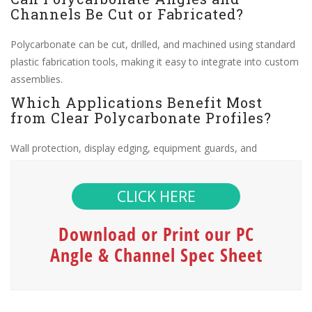
Channels Be Cut or Fabricated?
Polycarbonate can be cut, drilled, and machined using standard
plastic fabrication tools, making it easy to integrate into custom
assemblies.
Which Applications Benefit Most
from Clear Polycarbonate Profiles?
Wall protection, display edging, equipment guards, and
architectural trim commonly use these profiles due to their
clarity and toughness.
CLICK HERE
Download or Print our PC
Angle & Channel Spec Sheet