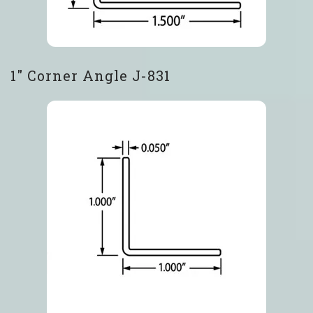
1″ Corner Angle J-831