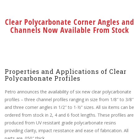
Clear Polycarbonate Corner Angles and
Channels Now Available From Stock
Properties and Applications of Clear
Polycarbonate Profiles
Petro announces the availability of six new clear polycarbonate
profiles – three channel profiles ranging in size from 1/8″ to 3/8″
and three corner angles in 1/2″ to 1-½” sizes. All six items can be
ordered from stock in 2, 4 and 6 foot lengths. These profiles are
produced from UV resistant grade polycarbonate resins
providing clarity, impact resistance and ease of fabrication. All
parts are .050″ thick.