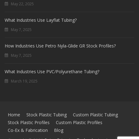
May 22, 2025
What Industries Use Layflat Tubing?
May 7, 2025
How Industries Use Petro Nyla-Glide GR Stock Profiles?
May 7, 2025
What Industries Use PVC/Polyurethane Tubing?
March 19, 2025
Home
Stock Plastic Tubing
Custom Plastic Tubing
Stock Plastic Profiles
Custom Plastic Profiles
Co-Ex & Fabrication
Blog