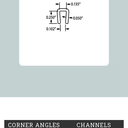
CORNER ANGLES
CHANNELS