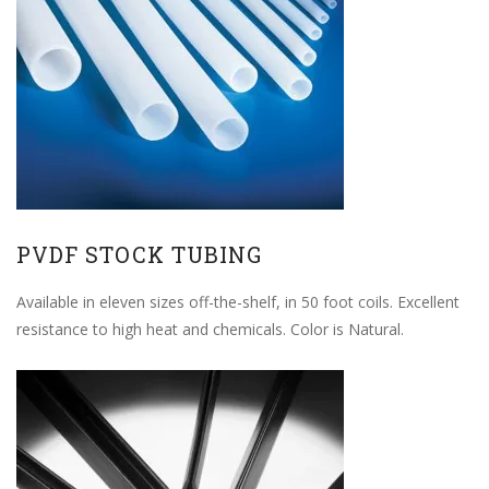
PVDF STOCK TUBING
Available in eleven sizes off-the-shelf, in 50 foot coils. Excellent
resistance to high heat and chemicals. Color is Natural.