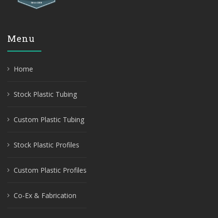
Menu
Home
Stock Plastic Tubing
Custom Plastic Tubing
Stock Plastic Profiles
Custom Plastic Profiles
Co-Ex & Fabrication