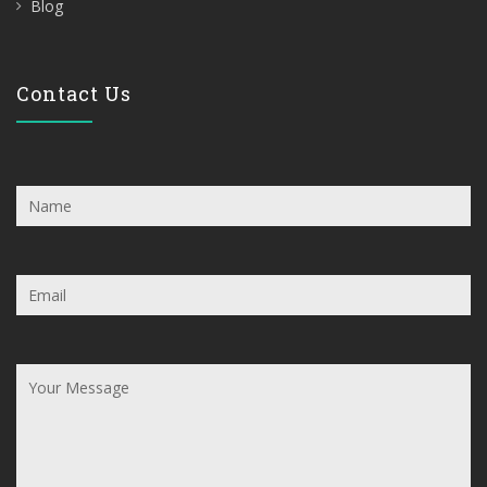
Blog
Contact Us