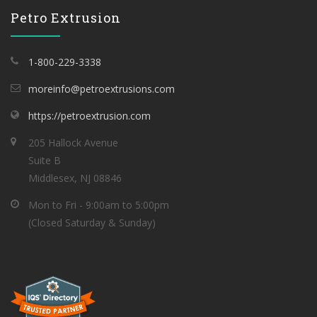
Petro Extrusion
1-800-229-3338
moreinfo@petroextrusions.com
https://petroextrusion.com
205 Hallock Avenue
Suite B
Middlesex, NJ 08846
Mon to Fri - 9:00am to 5:00pm
(Closed Saturday & Sunday)