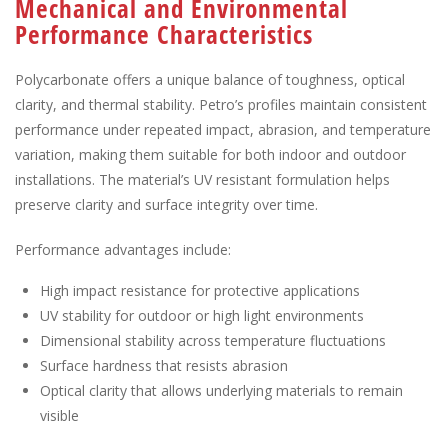
Mechanical and Environmental
Performance Characteristics
Polycarbonate offers a unique balance of toughness, optical
clarity, and thermal stability. Petro’s profiles maintain consistent
performance under repeated impact, abrasion, and temperature
variation, making them suitable for both indoor and outdoor
installations. The material’s UV resistant formulation helps
preserve clarity and surface integrity over time.
Performance advantages include:
High impact resistance for protective applications
UV stability for outdoor or high light environments
Dimensional stability across temperature fluctuations
Surface hardness that resists abrasion
Optical clarity that allows underlying materials to remain
visible