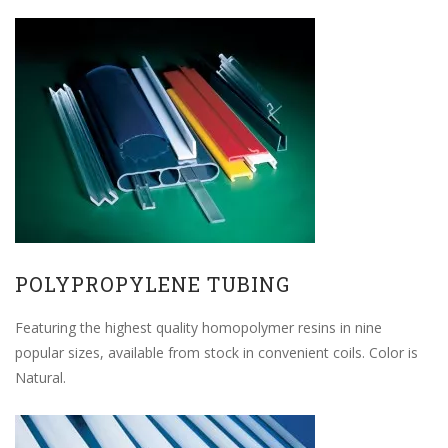
POLYPROPYLENE TUBING
Featuring the highest quality homopolymer resins in nine
popular sizes, available from stock in convenient coils. Color is
Natural.