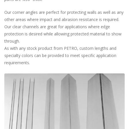
Our corner angles are perfect for protecting walls as well as any
other areas where impact and abrasion resistance is required.
Our clear channels are great for applications where edge
protection is desired while allowing protected material to show
through.
As with any stock product from PETRO, custom lengths and
specialty colors can be provided to meet specific application
requirements.