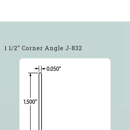
1 1/2″ Corner Angle J-832