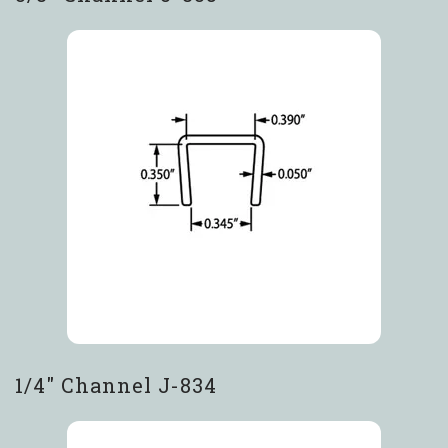
1/4″ Channel J-834