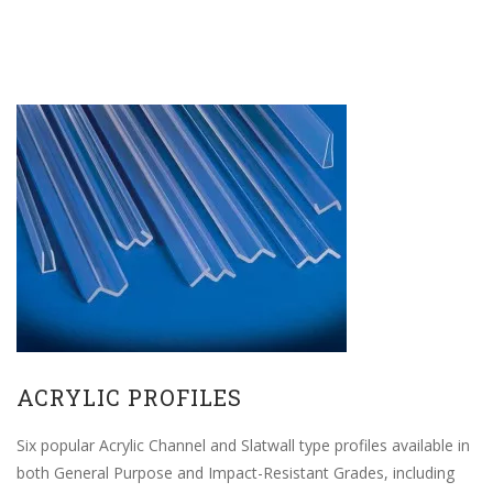
ACRYLIC PROFILES
Six popular Acrylic Channel and Slatwall type profiles available in
both General Purpose and Impact-Resistant Grades, including