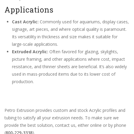
Applications
Cast Acrylic:
Commonly used for aquariums, display cases,
signage, art pieces, and where optical quality is paramount.
Its versatility in thickness and size makes it suitable for
large-scale applications.
Extruded Acrylic:
Often favored for glazing, skylights,
picture framing, and other applications where cost, impact
resistance, and thinner sheets are beneficial. It’s also widely
used in mass-produced items due to its lower cost of
production.
Petro Extrusion provides custom and stock Acrylic profiles and
tubing to satisfy all your extrusion needs. To make sure we
provide the best solution, contact us, either online or by phone
(
800-229-3338
).