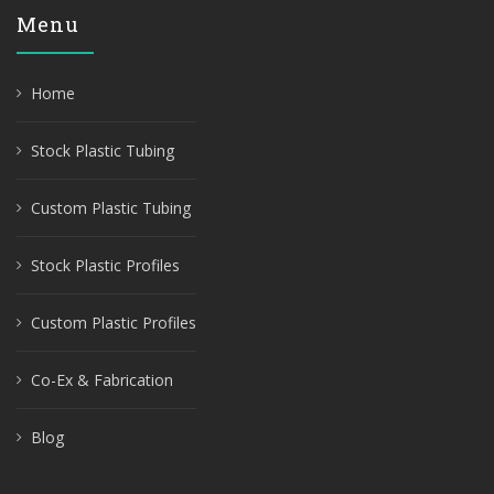
Menu
Home
Stock Plastic Tubing
Custom Plastic Tubing
Stock Plastic Profiles
Custom Plastic Profiles
Co-Ex & Fabrication
Blog