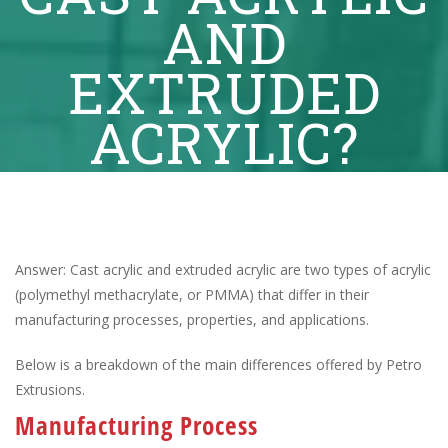
AND
EXTRUDED
ACRYLIC?
Answer: Cast acrylic and extruded acrylic are two types of acrylic
(polymethyl methacrylate, or PMMA) that differ in their
manufacturing processes, properties, and applications.
Below is a breakdown of the main differences offered by Petro
Extrusions.
Manufacturing Process