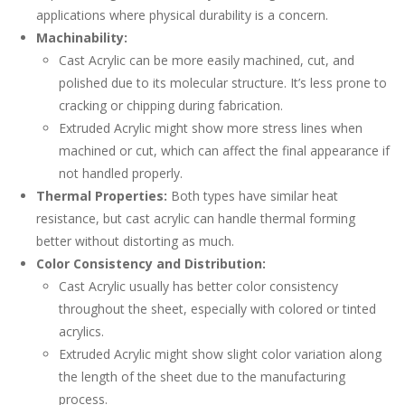
applications where physical durability is a concern.
Machinability:
Cast Acrylic can be more easily machined, cut, and
polished due to its molecular structure. It’s less prone to
cracking or chipping during fabrication.
Extruded Acrylic might show more stress lines when
machined or cut, which can affect the final appearance if
not handled properly.
Thermal Properties:
Both types have similar heat
resistance, but cast acrylic can handle thermal forming
better without distorting as much.
Color Consistency and Distribution:
Cast Acrylic usually has better color consistency
throughout the sheet, especially with colored or tinted
acrylics.
Extruded Acrylic might show slight color variation along
the length of the sheet due to the manufacturing
process.