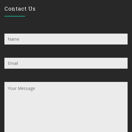
Contact Us