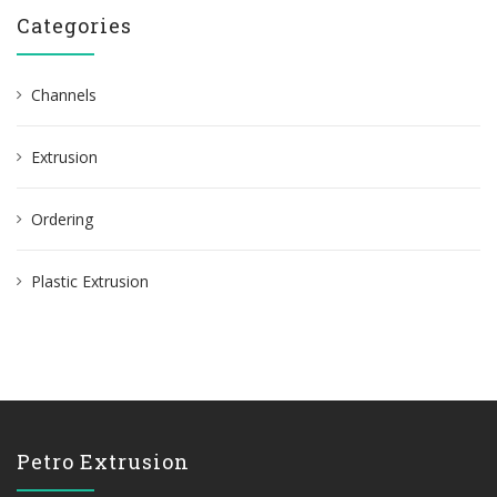
r
Categories
c
h
Channels
f
o
Extrusion
r
:
Ordering
Plastic Extrusion
Petro Extrusion