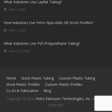
What Industries Use Layflat Tubing?
May 7, 2025
How Industries Use Petro Nyla-Glide GR Stock Profiles?
May 7, 2025
What Industries Use PVC/Polyurethane Tubing?
March 19, 2025
Home
Stock Plastic Tubing
Custom Plastic Tubing
Stock Plastic Profiles
Custom Plastic Profiles
Co-Ex & Fabrication
Blog
Copyright © 2026
Petro Extrusion Technologies, Inc
. All rights
reserved.