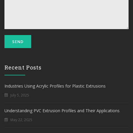
Recent Posts
Industries Using Acrylic Profiles for Plastic Extrusions
July 5, 2025
Understanding PVC Extrusion Profiles and Their Applications
May 22, 2025