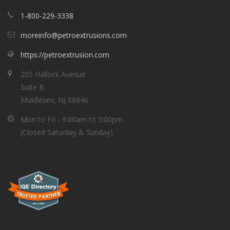
1-800-229-3338
moreinfo@petroextrusions.com
https://petroextrusion.com
205 Hallock Avenue
Suite B
Middlesex, NJ 08846
Mon to Fri - 9:00am to 5:00pm
(Closed Saturday & Sunday)