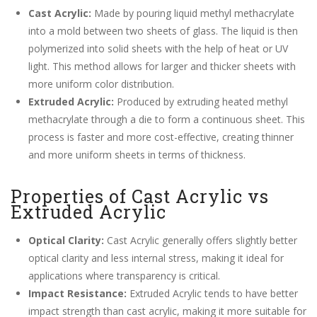
Cast Acrylic:
Made by pouring liquid methyl methacrylate
into a mold between two sheets of glass. The liquid is then
polymerized into solid sheets with the help of heat or UV
light. This method allows for larger and thicker sheets with
more uniform color distribution.
Extruded Acrylic:
Produced by extruding heated methyl
methacrylate through a die to form a continuous sheet. This
process is faster and more cost-effective, creating thinner
and more uniform sheets in terms of thickness.
Properties of Cast Acrylic vs
Extruded Acrylic
Optical Clarity:
Cast Acrylic generally offers slightly better
optical clarity and less internal stress, making it ideal for
applications where transparency is critical.
Impact Resistance:
Extruded Acrylic tends to have better
impact strength than cast acrylic, making it more suitable for