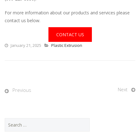
For more information about our products and services please
contact us below.
CONTACT US
January 21, 2025
Plastic Extrusion
Next
Previous
S
e
a