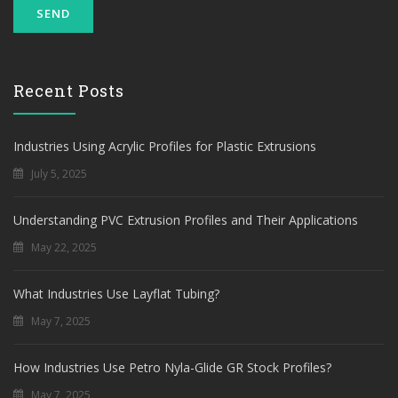
Recent Posts
Industries Using Acrylic Profiles for Plastic Extrusions
July 5, 2025
Understanding PVC Extrusion Profiles and Their Applications
May 22, 2025
What Industries Use Layflat Tubing?
May 7, 2025
How Industries Use Petro Nyla-Glide GR Stock Profiles?
May 7, 2025