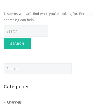
It seems we can’t find what you’re looking for. Perhaps
searching can help.
Search
for:
S
e
a
r
Categories
c
h
Channels
f
o