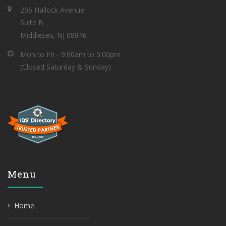
205 Hallock Avenue
Suite B
Middlesex, NJ 08846
Mon to Fri - 9:00am to 5:00pm
(Closed Saturday & Sunday)
Menu
Home