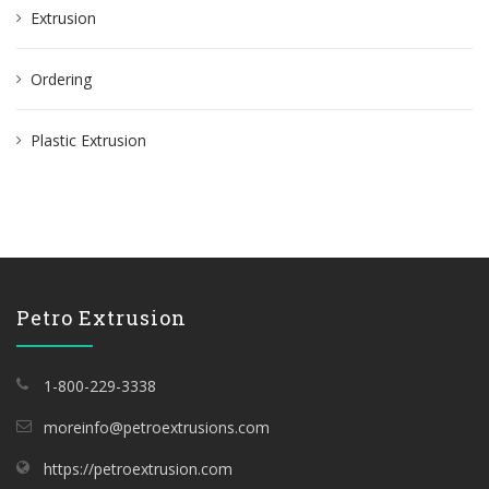
Extrusion
r
:
Ordering
Plastic Extrusion
Petro Extrusion
1-800-229-3338
moreinfo@petroextrusions.com
https://petroextrusion.com