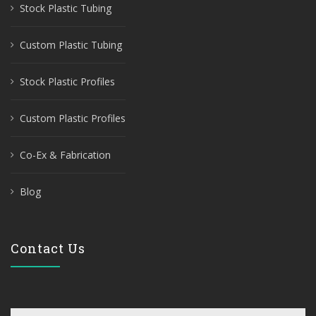
Stock Plastic Tubing
Custom Plastic Tubing
Stock Plastic Profiles
Custom Plastic Profiles
Co-Ex & Fabrication
Blog
Contact Us